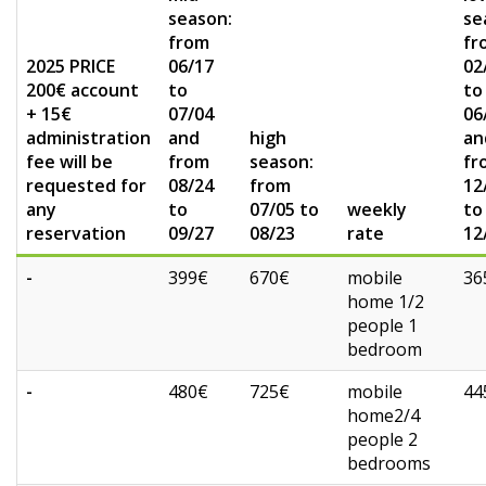
season:
se
from
fr
2025 PRICE
06/17
02
200€ account
to
to
+ 15€
07/04
06
administration
and
high
an
fee will be
from
season:
fr
requested for
08/24
from
12
any
to
07/05 to
weekly
to
reservation
09/27
08/23
rate
12
-
399€
670€
mobile
36
home 1/2
people 1
bedroom
-
480€
725€
mobile
44
home2/4
people 2
bedrooms