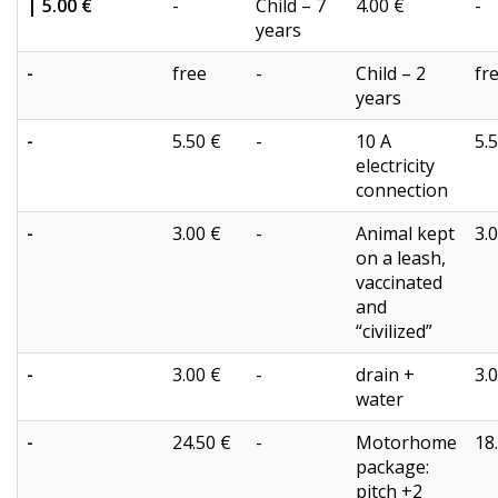
| 5.00 €
-
Child – 7
4.00 €
-
years
-
free
-
Child – 2
fr
years
-
5.50 €
-
10 A
5.
electricity
connection
-
3.00 €
-
Animal kept
3.
on a leash,
vaccinated
and
“civilized”
-
3.00 €
-
drain +
3.
water
-
24.50 €
-
Motorhome
18
package:
pitch +2