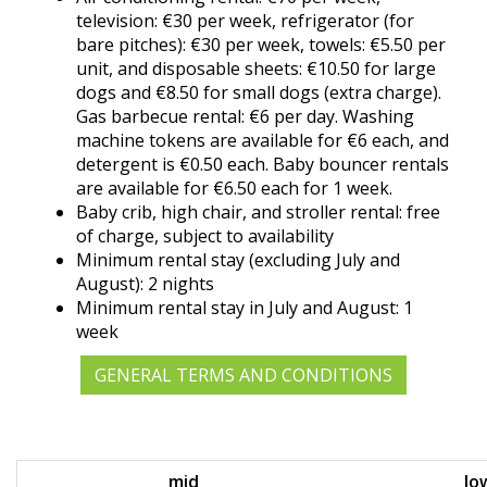
television: €30 per week, refrigerator (for
bare pitches): €30 per week, towels: €5.50 per
unit, and disposable sheets: €10.50 for large
dogs and €8.50 for small dogs (extra charge).
Gas barbecue rental: €6 per day. Washing
machine tokens are available for €6 each, and
detergent is €0.50 each. Baby bouncer rentals
are available for €6.50 each for 1 week.
Baby crib, high chair, and stroller rental: free
of charge, subject to availability
Minimum rental stay (excluding July and
August): 2 nights
Minimum rental stay in July and August: 1
week
GENERAL TERMS AND CONDITIONS
mid
lo