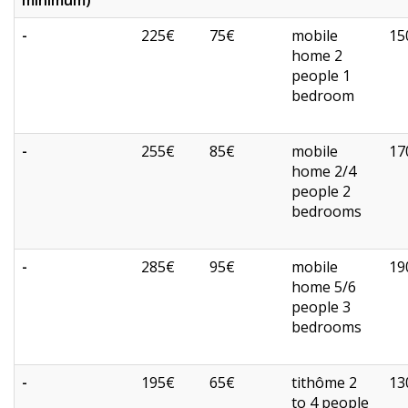
minimum)
-
225€
75€
mobile
15
home 2
people 1
bedroom
-
255€
85€
mobile
17
home 2/4
people 2
bedrooms
-
285€
95€
mobile
19
home 5/6
people 3
bedrooms
-
195€
65€
tithôme 2
13
to 4 people