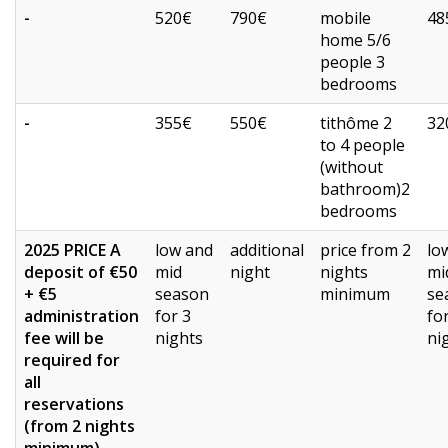
-
520€
790€
mobile
48
home 5/6
people 3
bedrooms
-
355€
550€
tithôme 2
32
to 4 people
(without
bathroom)2
bedrooms
2025 PRICE A
low and
additional
price from 2
lo
deposit of €50
mid
night
nights
mi
+ €5
season
minimum
se
administration
for 3
fo
fee will be
nights
ni
required for
all
reservations
(from 2 nights