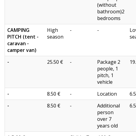
(without
bathroom)2
bedrooms
CAMPING
High
-
-
Lo
PITCH (tent -
season
se
caravan -
camper van)
-
25.50 €
-
Package 2
19
people, 1
pitch, 1
vehicle
-
8.50 €
-
Location
6.
-
8.50 €
-
Additional
6.
person
over 7
years old