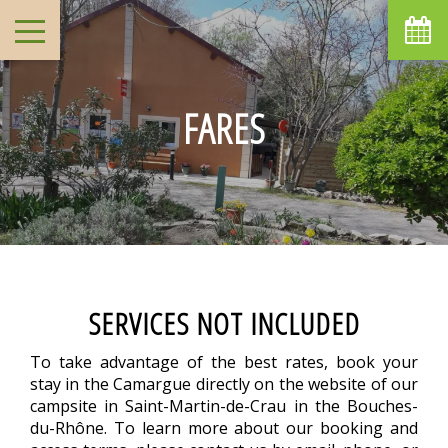
FARES
SERVICES NOT INCLUDED
To take advantage of the best rates, book your
stay in the Camargue directly on the website of our
campsite in Saint-Martin-de-Crau in the Bouches-
du-Rhône. To learn more about our booking and