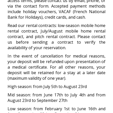
access terms, please contact us by email, phone, or
via the contact form. Accepted payment methods
include holiday vouchers, VACAF (French National
Bank for Holidays), credit cards, and cash.
Read our rental contracts: low-season mobile home
rental contract, July/August mobile home rental
contract, and pitch rental contract. Please contact
us before sending a contract to verify the
availability of your reservation.
In the event of cancellation for medical reasons,
your deposit will be refunded upon presentation of
a medical certificate. For all other reasons, your
deposit will be retained for a stay at a later date
(maximum validity of one year).
High season: from July 5th to August 23rd
Mid season: from June 17th to July 4th and from
August 23rd to September 27th
Low season: from February 1st to June 16th and