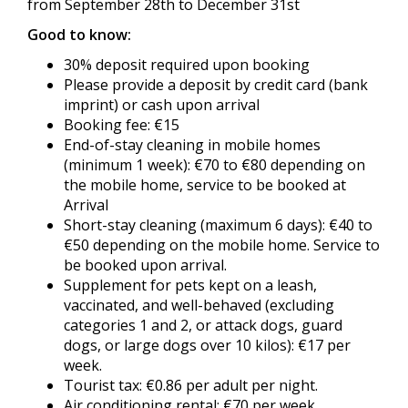
from September 28th to December 31st
Good to know:
30% deposit required upon booking
Please provide a deposit by credit card (bank
imprint) or cash upon arrival
Booking fee: €15
End-of-stay cleaning in mobile homes
(minimum 1 week): €70 to €80 depending on
the mobile home, service to be booked at
Arrival
Short-stay cleaning (maximum 6 days): €40 to
€50 depending on the mobile home. Service to
be booked upon arrival.
Supplement for pets kept on a leash,
vaccinated, and well-behaved (excluding
categories 1 and 2, or attack dogs, guard
dogs, or large dogs over 10 kilos): €17 per
week.
Tourist tax: €0.86 per adult per night.
Air conditioning rental: €70 per week,